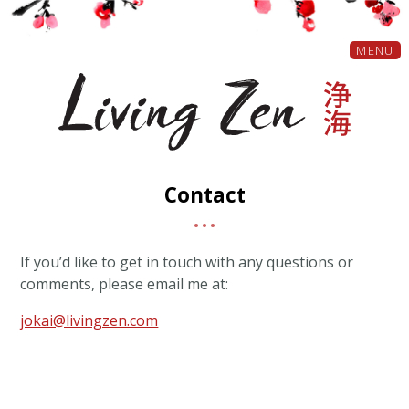
MENU
Contact
If you’d like to get in touch with any questions or
comments, please email me at:
jokai@livingzen.com