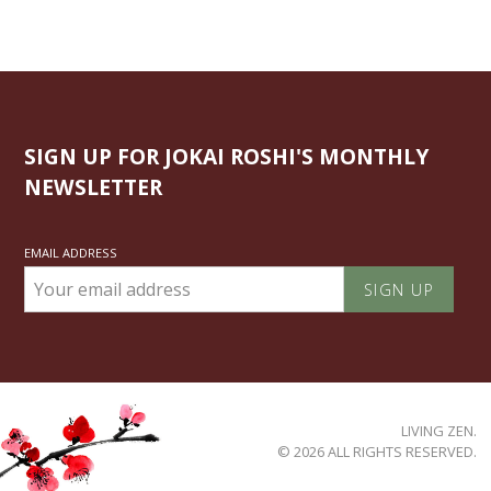
SIGN UP FOR JOKAI ROSHI'S MONTHLY
NEWSLETTER
EMAIL ADDRESS
LIVING ZEN.
© 2026 ALL RIGHTS RESERVED.