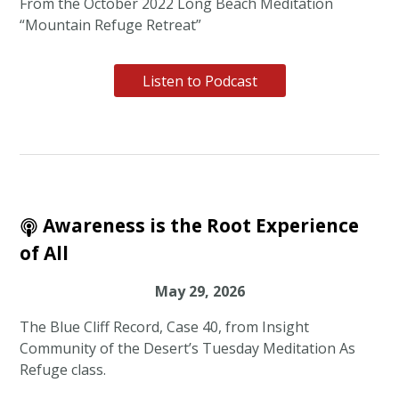
From the October 2022 Long Beach Meditation
“Mountain Refuge Retreat”
Listen to Podcast
Awareness is the Root Experience
of All
May 29, 2026
The Blue Cliff Record, Case 40, from Insight
Community of the Desert’s Tuesday Meditation As
Refuge class.