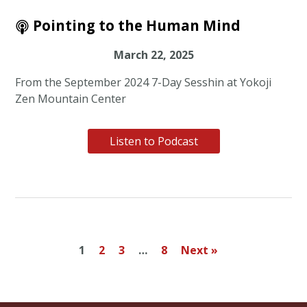
Pointing to the Human Mind
March 22, 2025
From the September 2024 7-Day Sesshin at Yokoji
Zen Mountain Center
Listen to Podcast
1
2
3
…
8
Next »