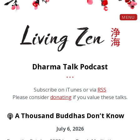
MENU
Dharma Talk Podcast
Subscribe on iTunes or via
RSS
Please consider
donating
if you value these talks.
A Thousand Buddhas Don’t Know
July 6, 2026