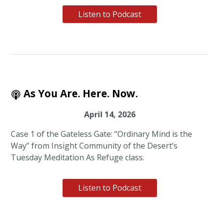
Listen to Podcast
As You Are. Here. Now.
April 14, 2026
Case 1 of the Gateless Gate: “Ordinary Mind is the
Way” from Insight Community of the Desert’s
Tuesday Meditation As Refuge class.
Listen to Podcast