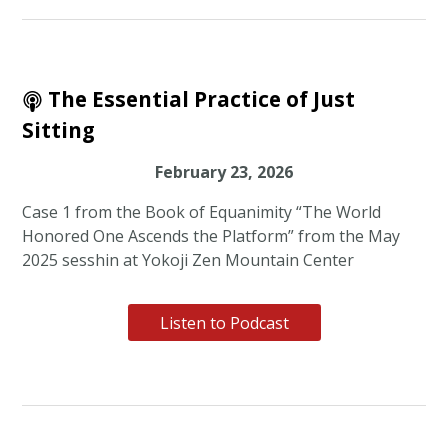
The Essential Practice of Just
Sitting
February 23, 2026
Case 1 from the Book of Equanimity “The World
Honored One Ascends the Platform” from the May
2025 sesshin at Yokoji Zen Mountain Center
Listen to Podcast