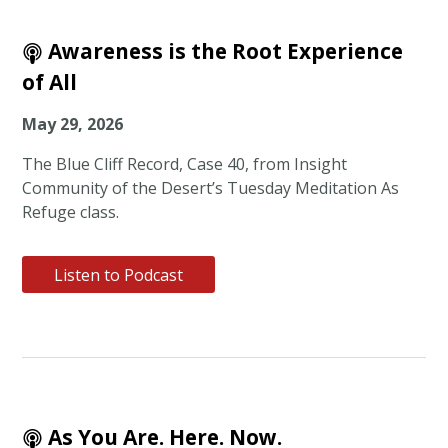
Awareness is the Root Experience
of All
May 29, 2026
The Blue Cliff Record, Case 40, from Insight
Community of the Desert’s Tuesday Meditation As
Refuge class.
Listen to Podcast
As You Are. Here. Now.