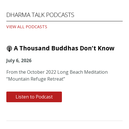
DHARMA TALK PODCASTS
VIEW ALL PODCASTS
A Thousand Buddhas Don’t Know
July 6, 2026
From the October 2022 Long Beach Meditation
“Mountain Refuge Retreat”
Listen to Podcast