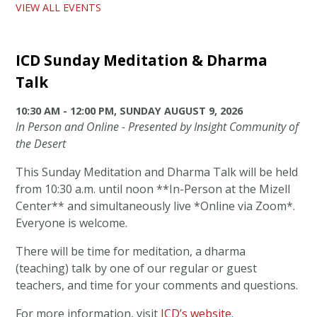
VIEW ALL EVENTS
ICD Sunday Meditation & Dharma
Talk
10:30 AM - 12:00 PM, SUNDAY AUGUST 9, 2026
In Person and Online - Presented by Insight Community of
the Desert
This Sunday Meditation and Dharma Talk will be held
from 10:30 a.m. until noon **In-Person at the Mizell
Center** and simultaneously live *Online via Zoom*.
Everyone is welcome.
There will be time for meditation, a dharma
(teaching) talk by one of our regular or guest
teachers, and time for your comments and questions.
For more information, visit
ICD’s website
.