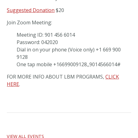
Suggested Donation
$20
Join Zoom Meeting:
Meeting ID: 901 456 6014
Password: 042020
Dial in on your phone (Voice only) +1 669 900
9128
One tap mobile +16699009128,,9014566014#
FOR MORE INFO ABOUT LBM PROGRAMS,
CLICK
HERE
.
VIEW ALL EVENTS