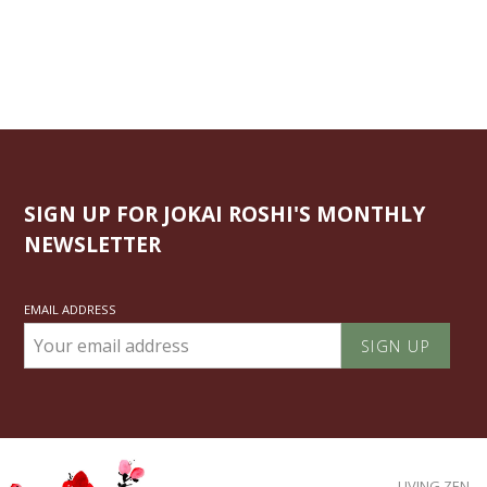
SIGN UP FOR JOKAI ROSHI'S MONTHLY
NEWSLETTER
EMAIL ADDRESS
LIVING ZEN.