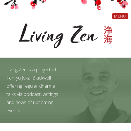
MENU
Living Zen is a project of
Tenryu Jokai Blackwell
offering regular dharma
talks via podcast, writings
and news of upcoming
events.