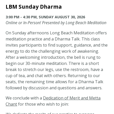
LBM Sunday Dharma
3:00 PM - 4:30 PM, SUNDAY AUGUST 30, 2026
Online or In-Person! Presented by Long Beach Meditation
On Sunday afternoons Long Beach Meditation offers
meditation practice and a Dharma Talk. This class
invites participants to find support, guidance, and the
energy to do the challenging work of awakening.
After a welcoming introduction, the bell is rung to
begin our 30-minute meditation. There is a short
break to stretch our legs, use the restroom, have a
cup of tea, and chat with others. Returning to our
seats, the remaining time allows for a Dharma Talk
followed by discussion and questions and answers.
We conclude with a
Dedication of Merit and Metta
Chant
for those who wish to join: