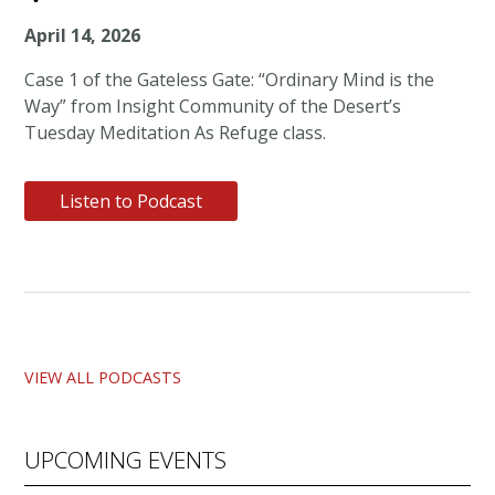
April 14, 2026
Case 1 of the Gateless Gate: “Ordinary Mind is the
Way” from Insight Community of the Desert’s
Tuesday Meditation As Refuge class.
Listen to Podcast
VIEW ALL PODCASTS
UPCOMING EVENTS