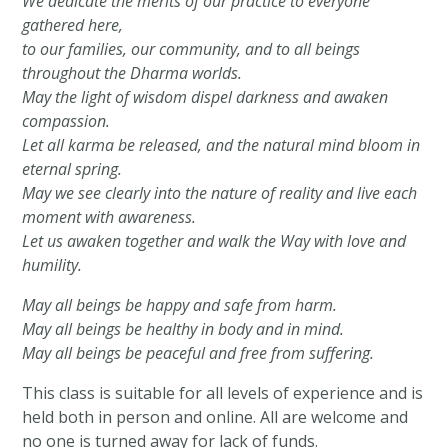
We dedicate the merits of our practice to everyone
gathered here,
to our families, our community, and to all beings
throughout the Dharma worlds.
May the light of wisdom dispel darkness and awaken
compassion.
Let all karma be released, and the natural mind bloom in
eternal spring.
May we see clearly into the nature of reality and live each
moment with awareness.
Let us awaken together and walk the Way with love and
humility.
May all beings be happy and safe from harm.
May all beings be healthy in body and in mind.
May all beings be peaceful and free from suffering.
This class is suitable for all levels of experience and is
held both in person and online. All are welcome and
no one is turned away for lack of funds.