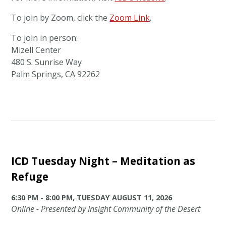
To join by Zoom, click the
Zoom Link
.
To join in person:
Mizell Center
480 S. Sunrise Way
Palm Springs, CA 92262
ICD Tuesday Night – Meditation as
Refuge
6:30 PM - 8:00 PM, TUESDAY AUGUST 11, 2026
Online - Presented by Insight Community of the Desert