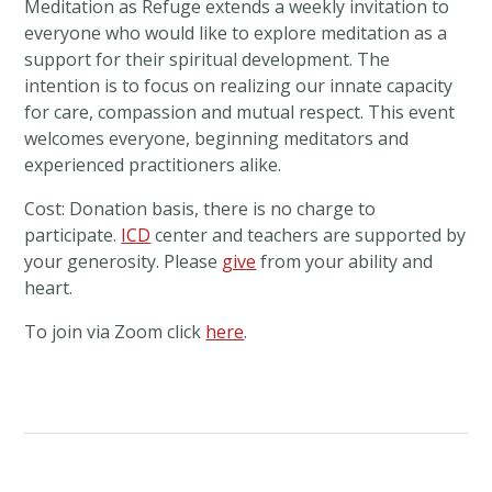
Meditation
as
Refuge
extends a weekly invitation to
everyone who would like to explore
meditation
as a
support for their spiritual development. The
intention is to focus on realizing our innate capacity
for care, compassion and mutual respect. This event
welcomes everyone, beginning meditators and
experienced practitioners alike.
Cost: Donation basis, there is no charge to
participate.
ICD
center and teachers are supported by
your generosity. Please
give
from your ability and
heart.
To join via Zoom click
here
.