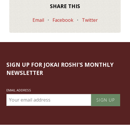
SHARE THIS
Email
•
Facebook
•
Twitter
SIGN UP FOR JOKAI ROSHI'S MONTHLY
NEWSLETTER
EMAIL ADDRESS