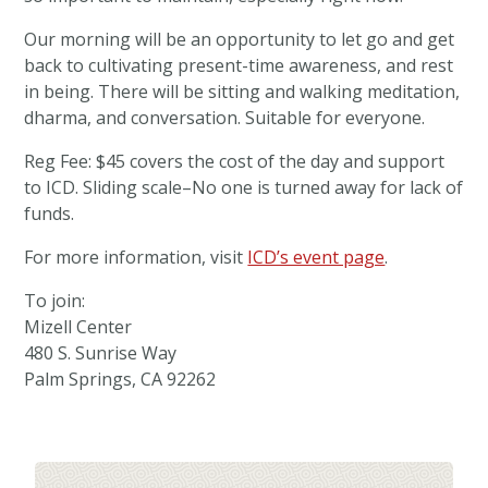
Our morning will be an opportunity to let go and get
back to cultivating present-time awareness, and rest
in being. There will be sitting and walking meditation,
dharma, and conversation. Suitable for everyone.
Reg Fee: $45 covers the cost of the day and support
to ICD. Sliding scale–No one is turned away for lack of
funds.
For more information, visit
ICD’s event page
.
To join:
Mizell Center
480 S. Sunrise Way
Palm Springs, CA 92262