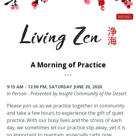
MENU
A Morning of Practice
9:15 AM - 12:00 PM, SATURDAY JUNE 20, 2026
In Person - Presented by Insight Community of the Desert
Please join us as we practice together in community
and take a few hours to experience the gift of quiet
practice. With our busy lives and the stress of each
day, we sometimes let our practice slip away, yet it is
so important to maintain, especially right now.