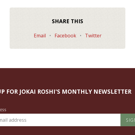
SHARE THIS
Email
•
Facebook
•
Twitter
UP FOR JOKAI ROSHI'S MONTHLY NEWSLETTER
RESS