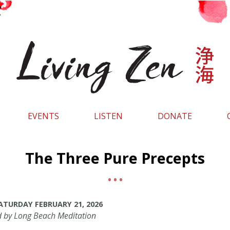
EVENTS
LISTEN
DONATE
The Three Pure Precepts
 SATURDAY FEBRUARY 21, 2026
d by Long Beach Meditation