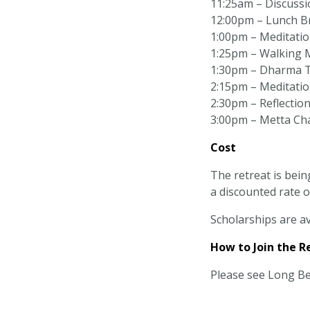
11:25am – Discussi
12:00pm – Lunch B
1:00pm – Meditation
1:25pm – Walking 
1:30pm – Dharma T
2:15pm – Meditation
2:30pm – Reflectio
3:00pm – Metta Ch
Cost
The retreat is bein
a discounted rate o
Scholarships are av
How to Join the R
Please see Long B