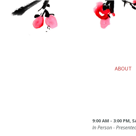
ABOUT
9:00 AM - 3:00 PM,
In Person - Presente