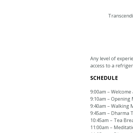
Transcendin
Any level of experi
access to a refriger
SCHEDULE
9:00am – Welcome 
9:10am – Opening M
9:40am – Walking 
9:45am – Dharma T
10:45am – Tea Bre
11:00am – Meditatio