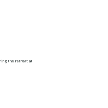
ing the retreat at