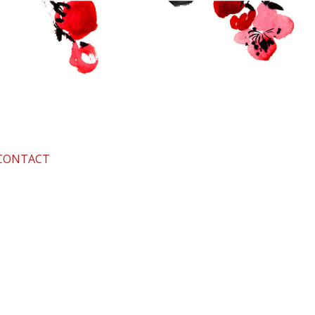
CONTACT