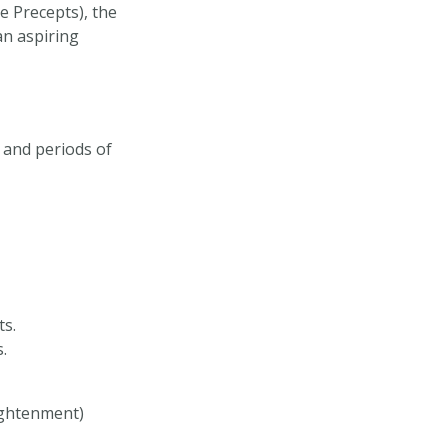
e Precepts), the
an aspiring
 and periods of
ts.
.
ightenment)