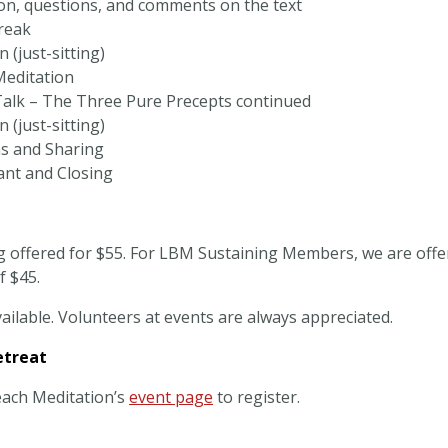
on, questions, and comments on the text
reak
 (just-sitting)
Meditation
alk – The Three Pure Precepts continued
 (just-sitting)
ns and Sharing
ant and Closing
g offered for $55. For LBM Sustaining Members, we are offer
f $45.
ailable. Volunteers at events are always appreciated.
etreat
each Meditation’s
event page
to register.