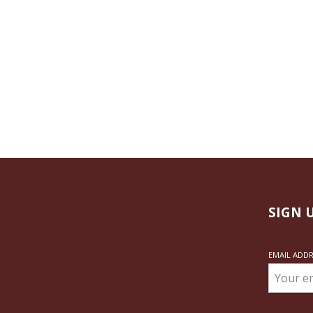
SIGN 
EMAIL ADD