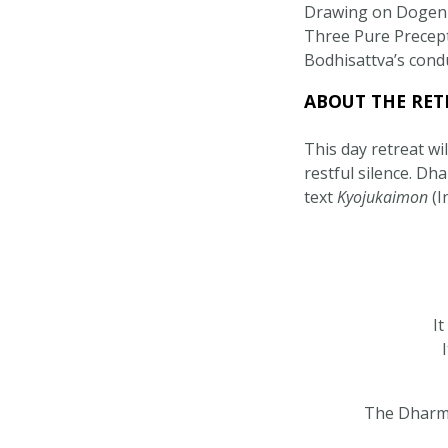
Drawing on Dogen 
Three Pure Precepts
Bodhisattva’s conduc
ABOUT THE RET
This day retreat wi
restful silence. Dh
text
Kyojukaimon
(I
It
The Dharma