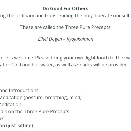
Do Good For Others
g the ordinary and transcending the holy, liberate oneself
These are called the Three Pure Precepts.
Eihei Dogen – Kyojukaimon
~~~~
ence is welcome. Please bring your own light lunch to the eve
ator. Cold and hot water, as well as snacks will be provided.
and Introductions
editation (posture, breathing, mind)
Meditation
alk on the Three Pure Precepts
ak
n (just-sitting)