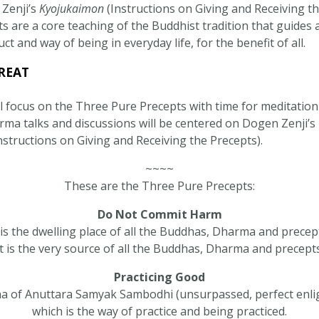
Zenji’s
Kyojukaimon
(Instructions on Giving and Receiving th
 are a core teaching of the Buddhist tradition that guides 
t and way of being in everyday life, for the benefit of all. ​
REAT
ll focus on the Three Pure Precepts with time for meditation
arma talks and discussions will be centered on Dogen Zenji’s
nstructions on Giving and Receiving the Precepts).
~~~~
These are the Three Pure Precepts:
Do Not Commit Harm
 is the dwelling place of all the Buddhas, Dharma and precep
It is the very source of all the Buddhas, Dharma and precepts
Practicing Good
 of Anuttara Samyak Sambodhi (unsurpassed, perfect enl
which is the way of practice and being practiced.