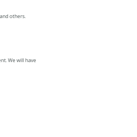
 and others.
nt. We will have