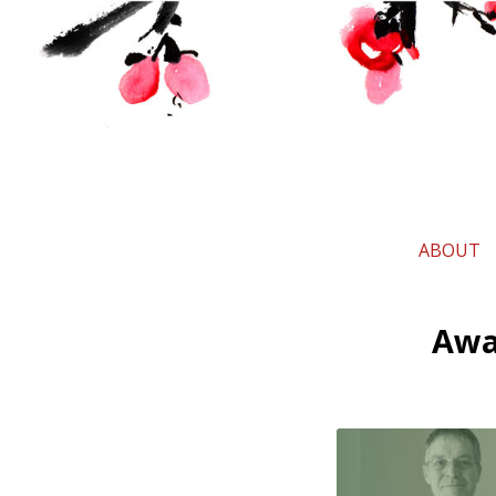
ABOUT
Awar