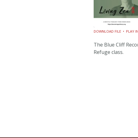
DOWNLOAD FILE
•
PLAY 
SHARE
The Blue Cliff Rec
RSS FEED
Refuge class.
LINK
EMBED