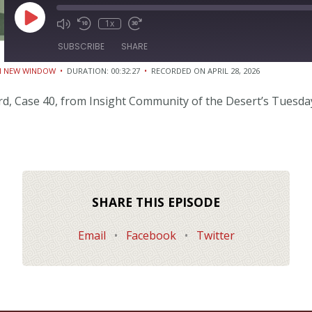
Play
1x
Episode
SUBSCRIBE
SHARE
IN NEW WINDOW
•
DURATION: 00:32:27
•
RECORDED ON APRIL 28, 2026
ord, Case 40, from Insight Community of the Desert’s Tuesda
SHARE THIS EPISODE
Email
•
Facebook
•
Twitter