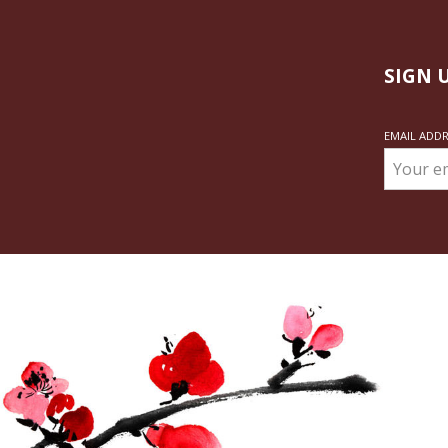
SIGN 
EMAIL ADD