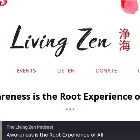
EVENTS
LISTEN
DONATE
eness is the Root Experience o
The Living Zen Podcast
Awareness is the Root Experience of All