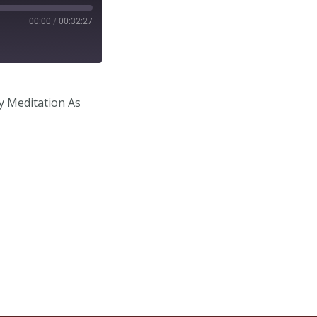
00:00
/
00:32:27
y Meditation As