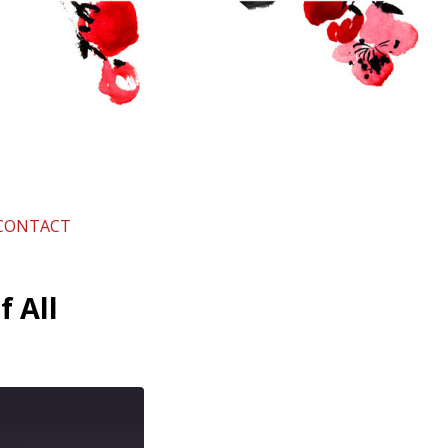
CONTACT
f All