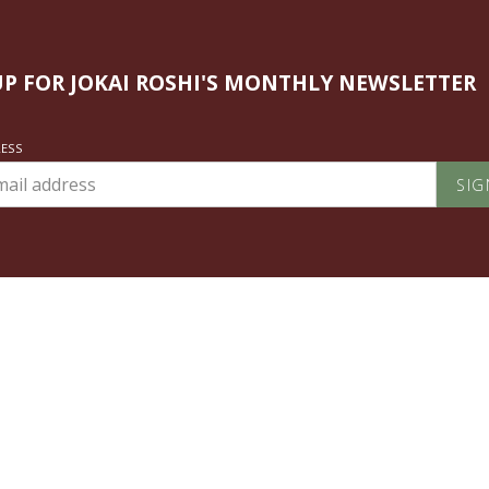
UP FOR JOKAI ROSHI'S MONTHLY NEWSLETTER
RESS