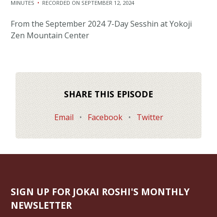
MINUTES
•
RECORDED ON SEPTEMBER 12, 2024
SHARE
RSS FEED
From the September 2024 7-Day Sesshin at Yokoji
LINK
Zen Mountain Center
EMBED
SHARE THIS EPISODE
Email
•
Facebook
•
Twitter
SIGN UP FOR JOKAI ROSHI'S MONTHLY
NEWSLETTER