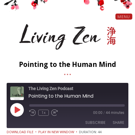
MENU
Pointing to the Human Mind
The Living Zen Podcast
Pointing to the Human Mind
Play
1x
00:00
/
44 minutes
Episode
SUBSCRIBE
SHARE
DOWNLOAD FILE
•
PLAY IN NEW WINDOW
•
DURATION: 44