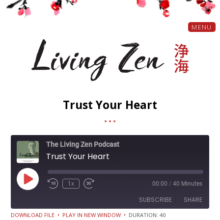
MENU
Trust Your Heart
The Living Zen Podcast
Trust Your Heart
Play
1x
00:00
/
40 Minutes
Episode
SUBSCRIBE
SHARE
DOWNLOAD FILE
•
PLAY IN NEW WINDOW
•
DURATION: 40