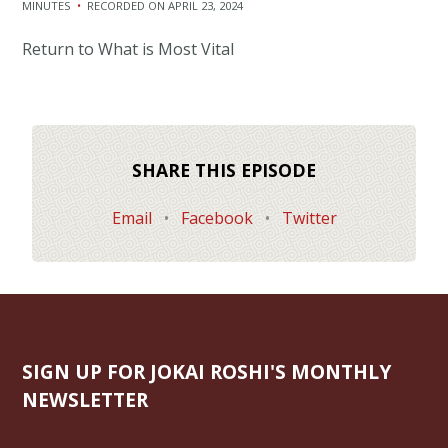
MINUTES
•
RECORDED ON APRIL 23, 2024
SHARE
RSS FEED
Return to What is Most Vital
LINK
EMBED
SHARE THIS EPISODE
Email
•
Facebook
•
Twitter
SIGN UP FOR JOKAI ROSHI'S MONTHLY
NEWSLETTER